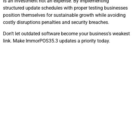
is an investment not an expense. By implementing
structured update schedules with proper testing businesses
position themselves for sustainable growth while avoiding
costly disruptions penalties and security breaches.
Don’t let outdated software become your business’s weakest
link. Make ImmorPOS35.3 updates a priority today.