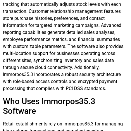
tracking that automatically adjusts stock levels with each
transaction. Customer relationship management features
store purchase histories, preferences, and contact
information for targeted marketing campaigns. Advanced
reporting capabilities generate detailed sales analyses,
employee performance metrics, and financial summaries
with customizable parameters. The software also provides
multi-location support for businesses operating across
different sites, synchronizing inventory and sales data
through secure cloud connectivity. Additionally,
Immorpos35.3 incorporates a robust security architecture
with role-based access controls and encrypted payment
processing that complies with PCI DSS standards.
Who Uses Immorpos35.3
Software
Retail establishments rely on Immorpos35.3 for managing
high-volume transactions and complex inventory