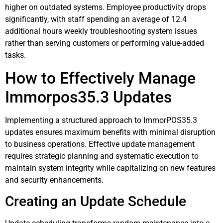
higher on outdated systems. Employee productivity drops
significantly, with staff spending an average of 12.4
additional hours weekly troubleshooting system issues
rather than serving customers or performing value-added
tasks.
How to Effectively Manage
Immorpos35.3 Updates
Implementing a structured approach to ImmorPOS35.3
updates ensures maximum benefits with minimal disruption
to business operations. Effective update management
requires strategic planning and systematic execution to
maintain system integrity while capitalizing on new features
and security enhancements.
Creating an Update Schedule