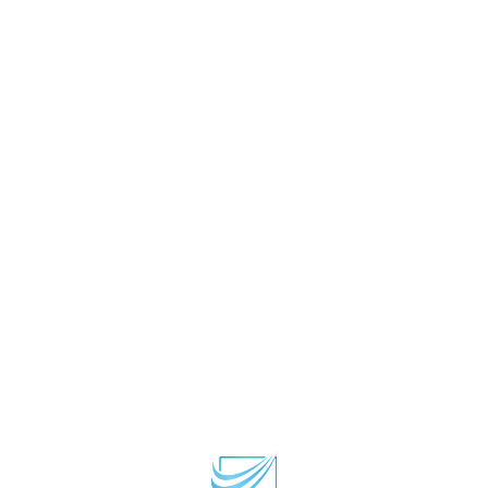
Home
Privacy Policy
Terms and Conditions
About Us
Contact Us