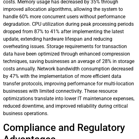
costs. Memory usage has decreased by 35% through
improved allocation algorithms, allowing the system to
handle 60% more concurrent users without performance
degradation. CPU utilization during peak processing periods
dropped from 87% to 41% after implementing the latest
update, extending hardware lifespan and reducing
overheating issues. Storage requirements for transaction
data have been optimized through enhanced compression
techniques, saving businesses an average of 28% in storage
costs annually. Network bandwidth consumption decreased
by 47% with the implementation of more efficient data
transfer protocols, improving performance for multi-location
businesses with limited connectivity. These resource
optimizations translate into lower IT maintenance expenses,
reduced downtime, and improved reliability during critical
business operations.
Compliance and Regulatory