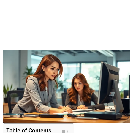
Table of Contents