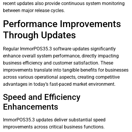
recent updates also provide continuous system monitoring
between major release cycles.
Performance Improvements
Through Updates
Regular ImmorPOS35.3 software updates significantly
enhance overall system performance, directly impacting
business efficiency and customer satisfaction. These
improvements translate into tangible benefits for businesses
across various operational aspects, creating competitive
advantages in today’s fast-paced market environment.
Speed and Efficiency
Enhancements
ImmorPOS35.3 updates deliver substantial speed
improvements across critical business functions.