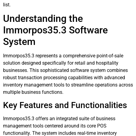
list.
Understanding the
Immorpos35.3 Software
System
Immorpos35.3 represents a comprehensive point-of-sale
solution designed specifically for retail and hospitality
businesses. This sophisticated software system combines
robust transaction processing capabilities with advanced
inventory management tools to streamline operations across
multiple business functions.
Key Features and Functionalities
Immorpos35.3 offers an integrated suite of business
management tools centered around its core POS
functionality. The system includes real-time inventory