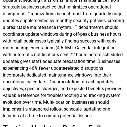
Update scheduling transforms random maintenance into a
strategic business practice that minimizes operational
disruptions. Organizations benefit most from quarterly major
updates supplemented by monthly security patches, creating
a predictable maintenance rhythm. IT departments should
coordinate update windows during off-peak business hours,
with retail businesses typically finding success with early
morning implementations (4-6 AM). Calendar integration
with automatic notifications sent 72 hours before scheduled
updates gives staff adequate preparation time. Businesses
experiencing 46% fewer update-related disruptions
incorporate dedicated maintenance windows into their
operational calendars. Documentation of each update’s
objectives, specific changes, and expected benefits provides
valuable reference for troubleshooting and tracking system
evolution over time. Multi-location businesses should
implement a staggered rollout schedule, updating one
location at a time to contain potential issues.