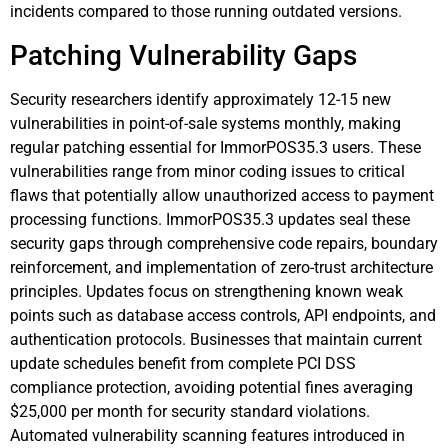
incidents compared to those running outdated versions.
Patching Vulnerability Gaps
Security researchers identify approximately 12-15 new
vulnerabilities in point-of-sale systems monthly, making
regular patching essential for ImmorPOS35.3 users. These
vulnerabilities range from minor coding issues to critical
flaws that potentially allow unauthorized access to payment
processing functions. ImmorPOS35.3 updates seal these
security gaps through comprehensive code repairs, boundary
reinforcement, and implementation of zero-trust architecture
principles. Updates focus on strengthening known weak
points such as database access controls, API endpoints, and
authentication protocols. Businesses that maintain current
update schedules benefit from complete PCI DSS
compliance protection, avoiding potential fines averaging
$25,000 per month for security standard violations.
Automated vulnerability scanning features introduced in