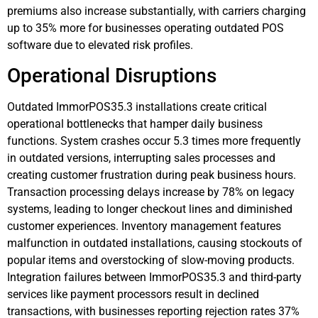
premiums also increase substantially, with carriers charging
up to 35% more for businesses operating outdated POS
software due to elevated risk profiles.
Operational Disruptions
Outdated ImmorPOS35.3 installations create critical
operational bottlenecks that hamper daily business
functions. System crashes occur 5.3 times more frequently
in outdated versions, interrupting sales processes and
creating customer frustration during peak business hours.
Transaction processing delays increase by 78% on legacy
systems, leading to longer checkout lines and diminished
customer experiences. Inventory management features
malfunction in outdated installations, causing stockouts of
popular items and overstocking of slow-moving products.
Integration failures between ImmorPOS35.3 and third-party
services like payment processors result in declined
transactions, with businesses reporting rejection rates 37%