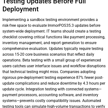
Testing Updates Before Full
Deployment
Implementing a sandbox testing environment provides a
risk-free space to evaluate ImmorPOS35.3 updates before
system-wide deployment. IT teams should create a testing
checklist covering critical functions like payment processing,
inventory management, and report generation to ensure
comprehensive evaluation. Updates typically require testing
across 15-20 core business scenarios that reflect daily
operations. Beta testing with a small group of experienced
users catches user interface issues and workflow disruptions
that technical testing might miss. Companies adopting
rigorous pre-deployment testing experience 87% fewer post-
update complications and reduce downtime by 4.3 hours per
update cycle. Integration testing with connected systems—
payment processors, accounting software, and inventory
systems—prevents costly compatibility issues. Automated
testing tools can simulate high-volume transactions to verify