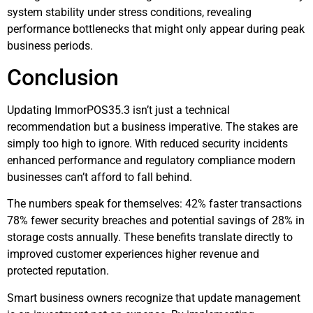
system stability under stress conditions, revealing
performance bottlenecks that might only appear during peak
business periods.
Conclusion
Updating ImmorPOS35.3 isn’t just a technical
recommendation but a business imperative. The stakes are
simply too high to ignore. With reduced security incidents
enhanced performance and regulatory compliance modern
businesses can’t afford to fall behind.
The numbers speak for themselves: 42% faster transactions
78% fewer security breaches and potential savings of 28% in
storage costs annually. These benefits translate directly to
improved customer experiences higher revenue and
protected reputation.
Smart business owners recognize that update management