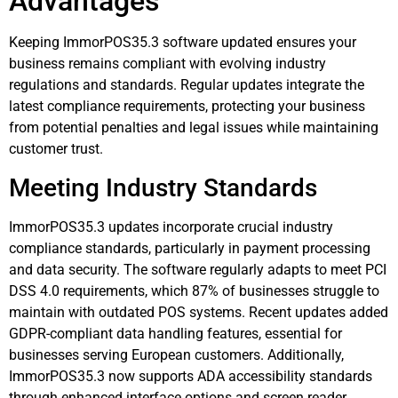
Advantages
Keeping ImmorPOS35.3 software updated ensures your
business remains compliant with evolving industry
regulations and standards. Regular updates integrate the
latest compliance requirements, protecting your business
from potential penalties and legal issues while maintaining
customer trust.
Meeting Industry Standards
ImmorPOS35.3 updates incorporate crucial industry
compliance standards, particularly in payment processing
and data security. The software regularly adapts to meet PCI
DSS 4.0 requirements, which 87% of businesses struggle to
maintain with outdated POS systems. Recent updates added
GDPR-compliant data handling features, essential for
businesses serving European customers. Additionally,
ImmorPOS35.3 now supports ADA accessibility standards
through enhanced interface options and screen reader