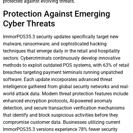
protected against evolving threats.
Protection Against Emerging
Cyber Threats
ImmorPOS35.3 security updates specifically target new
malware, ransomware, and sophisticated hacking
techniques that emerge daily in the retail and hospitality
sectors. Cybercriminals continuously develop innovative
methods to exploit outdated POS systems, with 63% of retail
breaches targeting payment terminals running unpatched
software. Each update incorporates advanced threat
intelligence gathered from global security networks and real-
world attack data. Modern threat protection features include
enhanced encryption protocols, AI-powered anomaly
detection, and secure transaction verification mechanisms
that identify and block suspicious activities before they
compromise customer data. Businesses utilizing current
ImmorPOS35.3 versions experience 78% fewer security