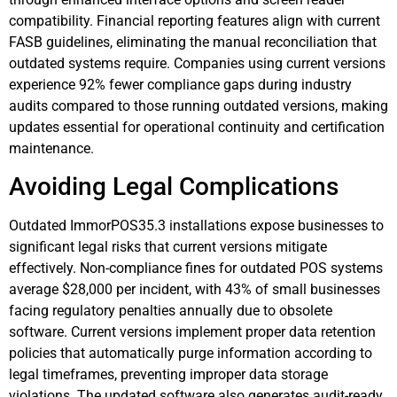
compatibility. Financial reporting features align with current
FASB guidelines, eliminating the manual reconciliation that
outdated systems require. Companies using current versions
experience 92% fewer compliance gaps during industry
audits compared to those running outdated versions, making
updates essential for operational continuity and certification
maintenance.
Avoiding Legal Complications
Outdated ImmorPOS35.3 installations expose businesses to
significant legal risks that current versions mitigate
effectively. Non-compliance fines for outdated POS systems
average $28,000 per incident, with 43% of small businesses
facing regulatory penalties annually due to obsolete
software. Current versions implement proper data retention
policies that automatically purge information according to
legal timeframes, preventing improper data storage
violations. The updated software also generates audit-ready