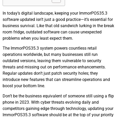
In today’s digital landscape, keeping your ImmorPOS35.3
software updated isn’t just a good practice—it’s essential for
business survival. Like that old sandwich lurking in the break
room fridge, outdated software can cause unexpected
problems when you least expect them.
The ImmorPOS35.3 system powers countless retail
operations worldwide, but many businesses still run
outdated versions, leaving them vulnerable to security
threats and missing out on performance enhancements.
Regular updates don’t just patch security holes; they
introduce new features that can streamline operations and
boost your bottom line.
Don’t be the business equivalent of someone still using a flip
phone in 2023. With cyber threats evolving daily and
competitors gaining edge through technology, updating your
ImmorPOS35.3 software should be at the top of your priority