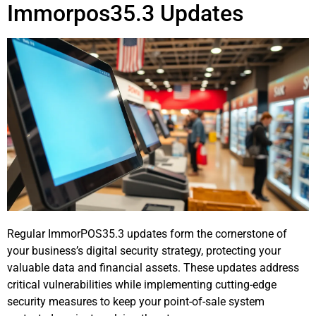
Immorpos35.3 Updates
Regular ImmorPOS35.3 updates form the cornerstone of
your business’s digital security strategy, protecting your
valuable data and financial assets. These updates address
critical vulnerabilities while implementing cutting-edge
security measures to keep your point-of-sale system