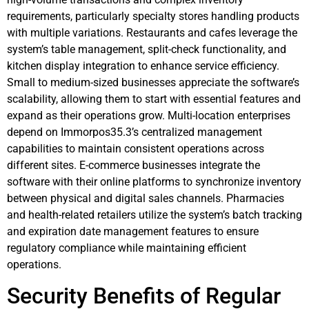
requirements, particularly specialty stores handling products
with multiple variations. Restaurants and cafes leverage the
system’s table management, split-check functionality, and
kitchen display integration to enhance service efficiency.
Small to medium-sized businesses appreciate the software’s
scalability, allowing them to start with essential features and
expand as their operations grow. Multi-location enterprises
depend on Immorpos35.3’s centralized management
capabilities to maintain consistent operations across
different sites. E-commerce businesses integrate the
software with their online platforms to synchronize inventory
between physical and digital sales channels. Pharmacies
and health-related retailers utilize the system’s batch tracking
and expiration date management features to ensure
regulatory compliance while maintaining efficient
operations.
Security Benefits of Regular