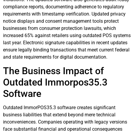
compliance reports, documenting adherence to regulatory
requirements with timestamp verification. Updated privacy
notice displays and consent management tools protect
businesses from consumer protection lawsuits, which
increased 65% against retailers using outdated POS systems
last year. Electronic signature capabilities in recent updates
ensure legally binding transactions that meet current federal
and state requirements for digital documentation.
The Business Impact of
Outdated Immorpos35.3
Software
Outdated ImmorPOS35.3 software creates significant
business liabilities that extend beyond mere technical
inconveniences. Companies operating with legacy versions
face substantial financial and operational consequences