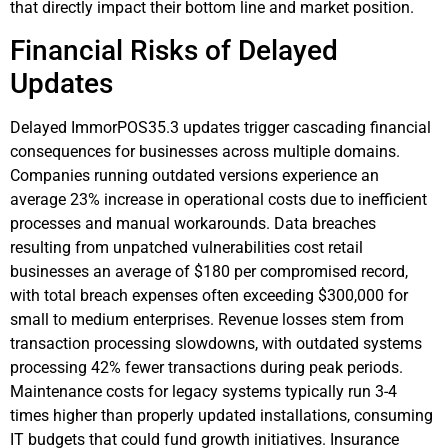
that directly impact their bottom line and market position.
Financial Risks of Delayed
Updates
Delayed ImmorPOS35.3 updates trigger cascading financial
consequences for businesses across multiple domains.
Companies running outdated versions experience an
average 23% increase in operational costs due to inefficient
processes and manual workarounds. Data breaches
resulting from unpatched vulnerabilities cost retail
businesses an average of $180 per compromised record,
with total breach expenses often exceeding $300,000 for
small to medium enterprises. Revenue losses stem from
transaction processing slowdowns, with outdated systems
processing 42% fewer transactions during peak periods.
Maintenance costs for legacy systems typically run 3-4
times higher than properly updated installations, consuming
IT budgets that could fund growth initiatives. Insurance