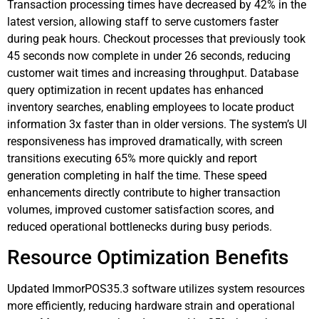
Transaction processing times have decreased by 42% in the
latest version, allowing staff to serve customers faster
during peak hours. Checkout processes that previously took
45 seconds now complete in under 26 seconds, reducing
customer wait times and increasing throughput. Database
query optimization in recent updates has enhanced
inventory searches, enabling employees to locate product
information 3x faster than in older versions. The system’s UI
responsiveness has improved dramatically, with screen
transitions executing 65% more quickly and report
generation completing in half the time. These speed
enhancements directly contribute to higher transaction
volumes, improved customer satisfaction scores, and
reduced operational bottlenecks during busy periods.
Resource Optimization Benefits
Updated ImmorPOS35.3 software utilizes system resources
more efficiently, reducing hardware strain and operational