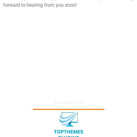
forward to hearing from you soon!
Home
Privacy Policy
Terms and Conditions
About Us
Contact Us