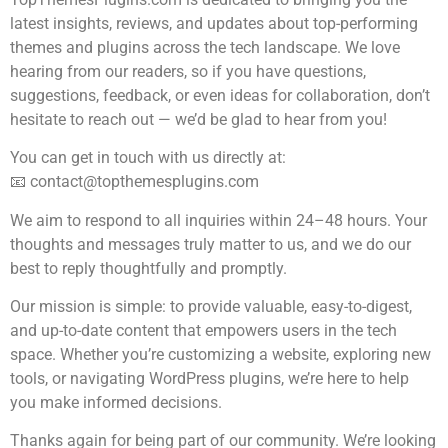
latest insights, reviews, and updates about top-performing
themes and plugins across the tech landscape. We love
hearing from our readers, so if you have questions,
suggestions, feedback, or even ideas for collaboration, don’t
hesitate to reach out — we’d be glad to hear from you!
You can get in touch with us directly at:
📧
contact@topthemesplugins.com
We aim to respond to all inquiries within 24–48 hours. Your
thoughts and messages truly matter to us, and we do our
best to reply thoughtfully and promptly.
Our mission is simple: to provide valuable, easy-to-digest,
and up-to-date content that empowers users in the tech
space. Whether you’re customizing a website, exploring new
tools, or navigating WordPress plugins, we’re here to help
you make informed decisions.
Thanks again for being part of our community. We’re looking