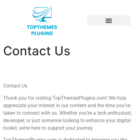
Electric Vehicles
Contact Us
Contact Us
Thank you for visiting TopThemesPlugins.com! We truly
appreciate your interest in our content and the time you’ve
taken to connect with us. Whether you’re a tech enthusiast,
developer, or just someone looking to enhance your digital
toolkit, we’re here to support your journey.
TopThemesPlugins.com is dedicated to bringing you the