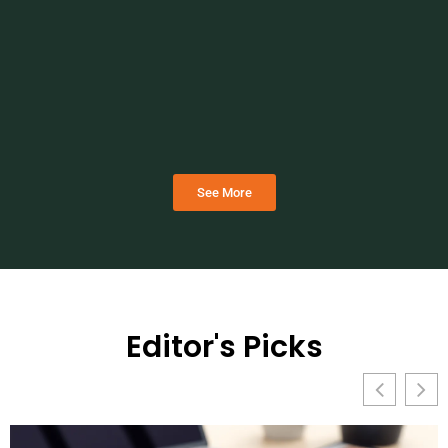
See More
Editor's Picks