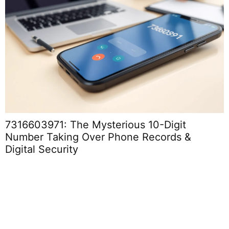
7316603971: The Mysterious 10-Digit
Number Taking Over Phone Records &
Digital Security