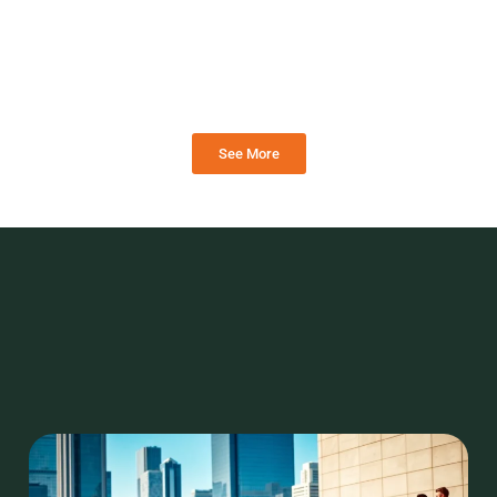
See More