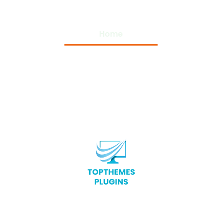
Home
Privacy Policy
Terms and Conditions
About Us
Contact Us
Copyright © 2026 Top Themes Plugins – All Rights
Reserved.