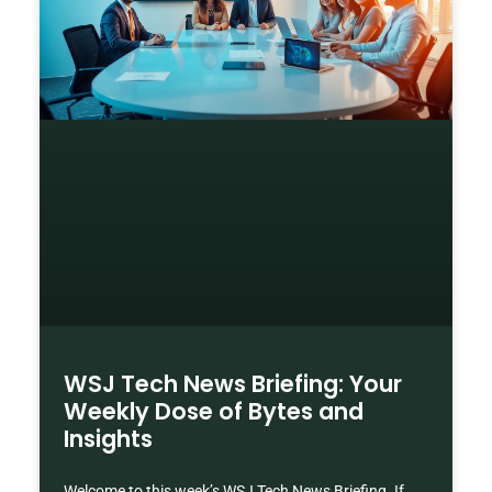
WSJ Tech News Briefing: Your
Weekly Dose of Bytes and
Insights
Welcome to this week’s WSJ Tech News Briefing. If