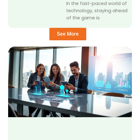
In the fast-paced world of
technology, staying ahead
of the game is
See More