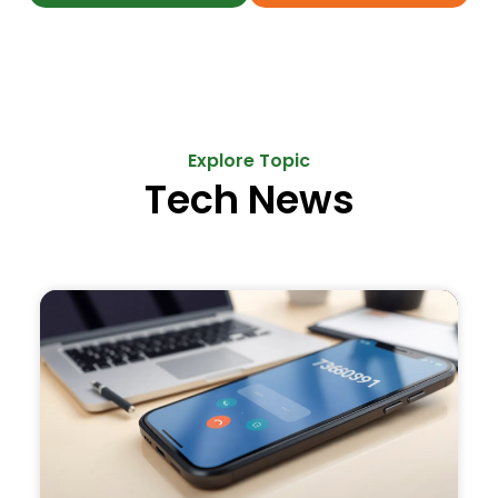
Explore Topic
Tech News