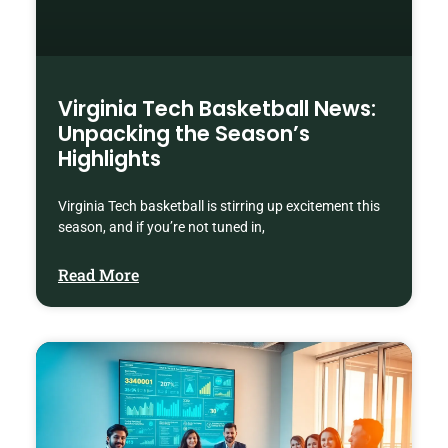
Virginia Tech Basketball News:
Unpacking the Season’s
Highlights
Virginia Tech basketball is stirring up excitement this
season, and if you’re not tuned in,
Read More