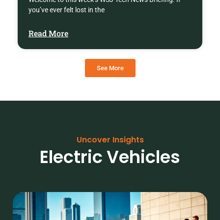
you’ve ever felt lost in the
Read More
See More
Uncover Insights
Electric Vehicles