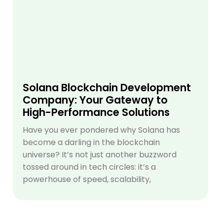
Solana Blockchain Development
Company: Your Gateway to
High-Performance Solutions
Have you ever pondered why Solana has
become a darling in the blockchain
universe? It’s not just another buzzword
tossed around in tech circles: it’s a
powerhouse of speed, scalability,