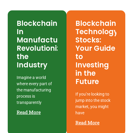
Blockchain
Blockchain
In
Technology
Manufacturing:
Stocks:
Revolutionizing
Your Guide
the
to
Industry
Investing
in the
Imagine a world
Future
where every part of
the manufacturing
If you’re looking to
process is
jump into the stock
transparently
market, you might
Read More
have
Read More