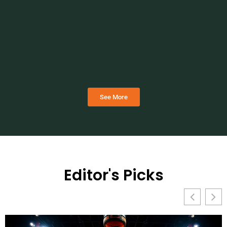
See More
Editor's Picks