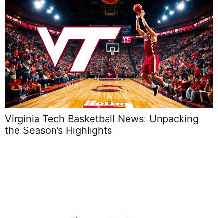
Virginia Tech Basketball News: Unpacking
the Season’s Highlights