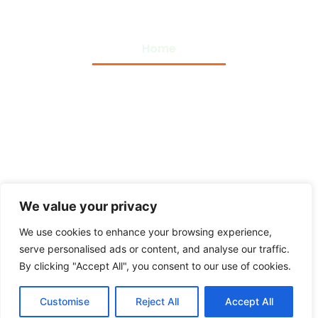
Home
Privacy Policy
Terms and Conditions
About Us
Contact Us
We value your privacy
We use cookies to enhance your browsing experience,
serve personalised ads or content, and analyse our traffic.
By clicking "Accept All", you consent to our use of cookies.
Copyright © 2026 Top Themes Plugins – All Rights
Customise
Reject All
Accept All
Reserved.