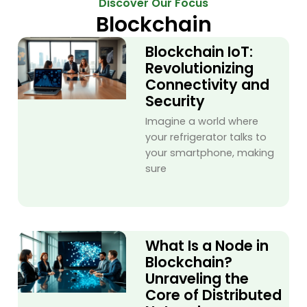
Discover Our Focus
Blockchain
Blockchain IoT:
Revolutionizing
Connectivity and
Security
Imagine a world where
your refrigerator talks to
your smartphone, making
sure
What Is a Node in
Blockchain?
Unraveling the
Core of Distributed