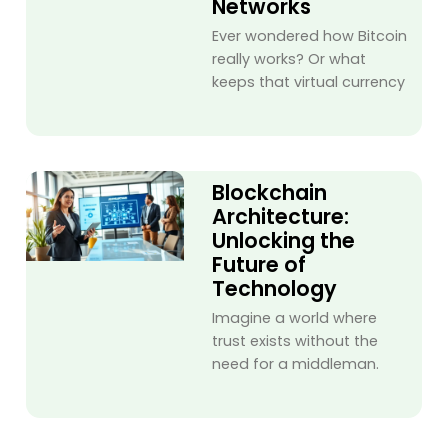
Networks
Ever wondered how Bitcoin
really works? Or what
keeps that virtual currency
Blockchain
Architecture:
Unlocking the
Future of
Technology
Imagine a world where
trust exists without the
need for a middleman.