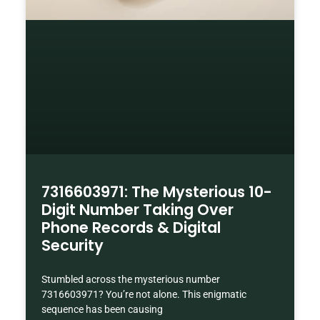
7316603971: The Mysterious 10-
Digit Number Taking Over
Phone Records & Digital
Security
Stumbled across the mysterious number
7316603971? You’re not alone. This enigmatic
sequence has been causing