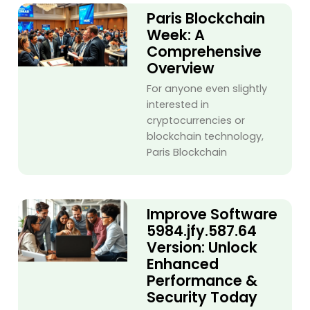
Paris Blockchain
Week: A
Comprehensive
Overview
For anyone even slightly
interested in
cryptocurrencies or
blockchain technology,
Paris Blockchain
Improve Software
5984.jfy.587.64
Version: Unlock
Enhanced
Performance &
Security Today