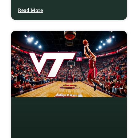
Read More